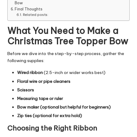
Bow
Final Thoughts
Related posts:
What You Need to Make a
Christmas Tree Topper Bow
Before we dive into the step-by-step process, gather the
following supplies:
Wired ribbon
(2.5-inch or wider works best)
Floral wire or pipe cleaners
Scissors
Measuring tape or ruler
Bow maker (optional but helpful for beginners)
Zip ties (optional for extra hold)
Choosing the Right Ribbon