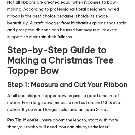
Not all ribbons are created equal when it comes to bow-
making. According to
professional floral designers
, wired
ribbon is the best choice because it holds its shape
beautifully. A craft blogger from
Michaels
explains that satin
and grosgrain ribbons can be used but may require extra
support to maintain their fullness.
Step-by-Step Guide to
Making a Christmas Tree
Topper Bow
Step 1: Measure and Cut Your Ribbon
A full and elegant topper bow requires a good amount of
ribbon. For a large bow, measure and cut around
12 feet
of
ribbon. If you want longer tails, add an extra 2 feet.
Pro Tip:
If you’re unsure about the length, start with more
than you think you’ll need. You can always trim later!