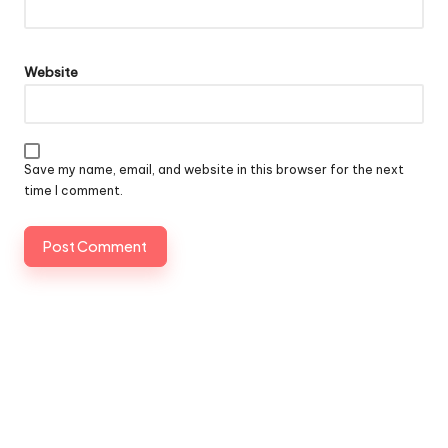
Website
Save my name, email, and website in this browser for the next
time I comment.