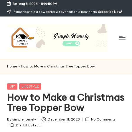
Sat, Aug 8, 2026
-
11:19:50 PM
Skip
Subscribe to our newsletter & never miss our best posts.
Subscribe Now!
to
content
Si
Your
Guide
m
Home
»
How to Make a Christmas Tree Topper Bow
to
p
Simple,
Cozy,
le
Posted
DIY
LIFESTYLE
and
in
How to Make a Christmas
H
Affordable
Living
Tree Topper Bow
o
m
By
simplehomely
December 11, 2023
No Comments
Posted
el
DIY
,
LIFESTYLE
by
Posted