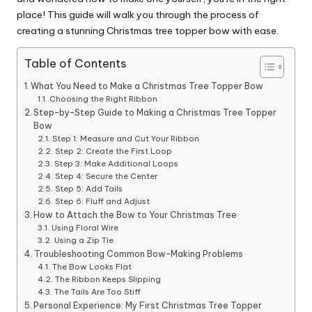
place! This guide will walk you through the process of
creating a stunning Christmas tree topper bow with ease.
Table of Contents
What You Need to Make a Christmas Tree Topper Bow
Choosing the Right Ribbon
Step-by-Step Guide to Making a Christmas Tree Topper
Bow
Step 1: Measure and Cut Your Ribbon
Step 2: Create the First Loop
Step 3: Make Additional Loops
Step 4: Secure the Center
Step 5: Add Tails
Step 6: Fluff and Adjust
How to Attach the Bow to Your Christmas Tree
Using Floral Wire
Using a Zip Tie
Troubleshooting Common Bow-Making Problems
The Bow Looks Flat
The Ribbon Keeps Slipping
The Tails Are Too Stiff
Personal Experience: My First Christmas Tree Topper