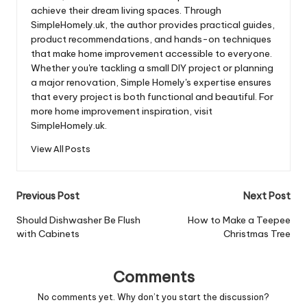
achieve their dream living spaces. Through
SimpleHomely.uk, the author provides practical guides,
product recommendations, and hands-on techniques
that make home improvement accessible to everyone.
Whether you're tackling a small DIY project or planning
a major renovation, Simple Homely's expertise ensures
that every project is both functional and beautiful. For
more home improvement inspiration, visit
SimpleHomely.uk.
View All Posts
Post
Previous Post
Next Post
navigation
Should Dishwasher Be Flush
How to Make a Teepee
with Cabinets
Christmas Tree
Comments
No comments yet. Why don’t you start the discussion?