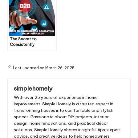
The Secret to
Consistently
Generating High-
Quality B2B Leads
Last updated on March 26, 2025
simplehomely
With over 25 years of experience in home
improvement, Simple Homely is a trusted expert in
transforming houses into comfortable and stylish
spaces. Passionate about DIY projects, interior
design, home renovations, and practical décor
solutions, Simple Homely shares insightful tips, expert
advice, and creative ideas to help homeowners