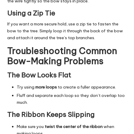
the wire tightly so the bow stays in place.
Using a Zip Tie
If you want a more secure hold, use a zip tie to fasten the
bow to the tree. Simply loop it through the back of the bow
and attach it around the tree’s top branches.
Troubleshooting Common
Bow-Making Problems
The Bow Looks Flat
Try using
more loops
to create a fuller appearance.
Fluff and separate each loop so they don’t overlap too
much.
The Ribbon Keeps Slipping
Make sure you
twist the center of the ribbon
when
making loops.