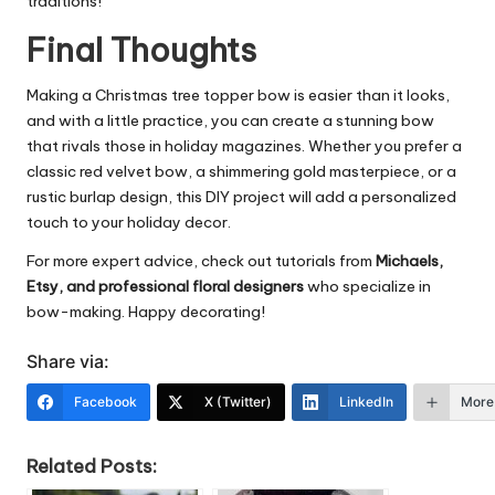
traditions!
Final Thoughts
Making a Christmas tree topper bow is easier than it looks,
and with a little practice, you can create a stunning bow
that rivals those in holiday magazines. Whether you prefer a
classic red velvet bow, a shimmering gold masterpiece, or a
rustic burlap design, this
DIY project
will add a personalized
touch to your holiday decor.
For more expert advice, check out tutorials from
Michaels,
Etsy, and professional floral designers
who specialize in
bow-making. Happy decorating!
Share via:
Facebook
X (Twitter)
LinkedIn
More
Related Posts: