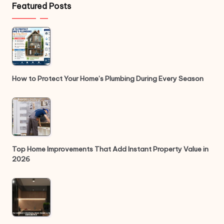
Featured Posts
How to Protect Your Home’s Plumbing During Every Season
Top Home Improvements That Add Instant Property Value in
2026