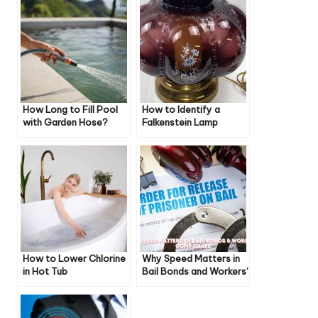
How Long to Fill Pool
How to Identify a
with Garden Hose?
Falkenstein Lamp
How to Lower Chlorine
Why Speed Matters in
in Hot Tub
Bail Bonds and Workers’
Compensation Claims