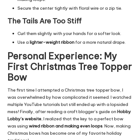
Secure the center tightly with floral wire or a zip tie.
The Tails Are Too Stiff
Curl them slightly with your hands for a softer look.
Use a
lighter-weight ribbon
for a more natural drape.
Personal Experience: My
First Christmas Tree Topper
Bow
The first time I attempted a Christmas tree topper bow, I
was overwhelmed by how complicated it seemed. I watched
multiple YouTube tutorials but still ended up with a lopsided
mess! Finally, after reading a craft blogger’s guide on
Hobby
Lobby’s website
, I realized that the key to a perfect bow
was using
wired ribbon and making even loops
. Now, making
Christmas bows has become one of my favorite holiday