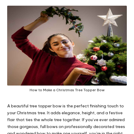
in
y
How to Make a Christmas Tree Topper Bow
A beautiful tree topper bow is the perfect finishing touch to
your Christmas tree. It adds elegance, height, and a festive
flair that ties the whole tree together. If you’ve ever admired
those gorgeous, full bows on professionally decorated trees
and wondered how to make one yourself, you’re in the right