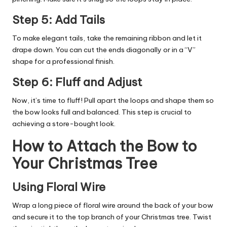
Step 5: Add Tails
To make elegant tails, take the remaining ribbon and let it
drape down. You can cut the ends diagonally or in a “V”
shape for a professional finish.
Step 6: Fluff and Adjust
Now, it’s time to fluff! Pull apart the loops and shape them so
the bow looks full and balanced. This step is crucial to
achieving a store-bought look.
How to Attach the Bow to
Your Christmas Tree
Using Floral Wire
Wrap a long piece of floral wire around the back of your bow
and secure it to the top branch of your Christmas tree. Twist