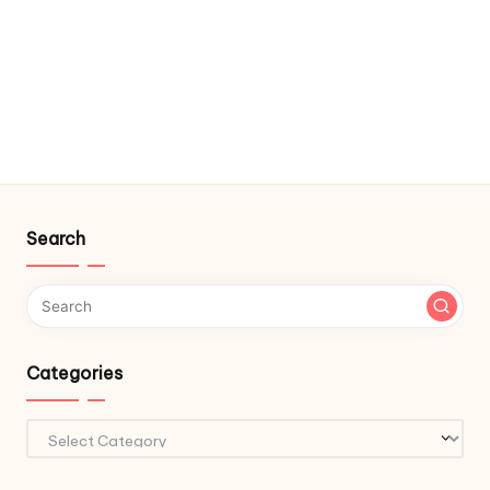
Search
Categories
Categories