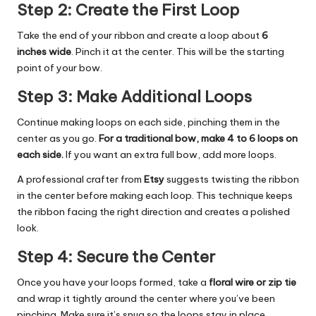
Step 2: Create the First Loop
Take the end of your ribbon and create a loop about
6
inches wide
. Pinch it at the center. This will be the starting
point of your bow.
Step 3: Make Additional Loops
Continue making loops on each side, pinching them in the
center as you go.
For a traditional bow, make 4 to 6 loops on
each side.
If you want an extra full bow, add more loops.
A professional crafter from
Etsy
suggests twisting the ribbon
in the center before making each loop. This technique keeps
the ribbon facing the right direction and creates a polished
look.
Step 4: Secure the Center
Once you have your loops formed, take a
floral wire or zip tie
and wrap it tightly around the center where you’ve been
pinching. Make sure it’s snug so the loops stay in place.