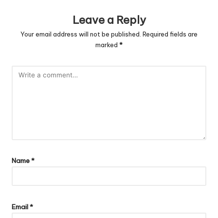
Leave a Reply
Your email address will not be published.
Required fields are
marked
*
Name
*
Email
*