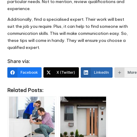
particular needs. Not to mention, review qualifications and
experience.
Additionally, find a specialised expert. Their work will best
suit the job you require. Plus, it can help to find someone with
communication skills. This will make communication easy. So,
these tips will come in handy. They will ensure you choose a
qualified expert.
Share via:
Facebook
X (Twitter)
LinkedIn
More
Related Posts: