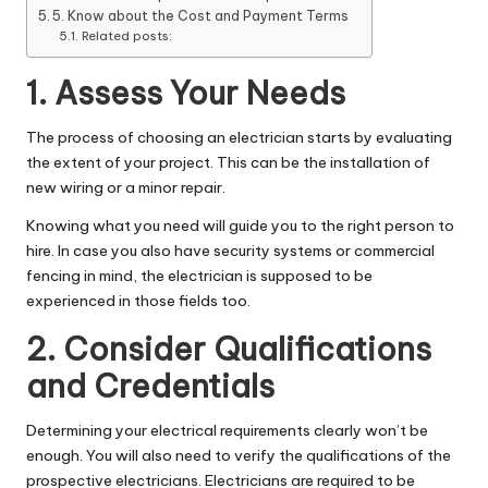
5. Know about the Cost and Payment Terms
Related posts:
1. Assess Your Needs
The process of choosing an electrician starts by evaluating
the extent of your project. This can be the installation of
new wiring or a minor repair.
Knowing what you need will guide you to the right person to
hire. In case you also have security systems or
commercial
fencing
in mind, the electrician is supposed to be
experienced in those fields too.
2. Consider Qualifications
and Credentials
Determining your electrical requirements clearly won’t be
enough. You will also need to verify the qualifications of the
prospective electricians. Electricians are required to be