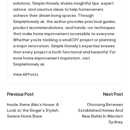
solutions, Simple Homely shares insightful tips, expert
advice, and creative ideas to help homeowners
achieve their dream living spaces. Through
SimpleHomely.uk, the author provides practical guides,
product recommendations, and hands-on techniques
that make home improvement accessible to everyone.
Whether you're tackling a small DIY project or planning
a major renovation, Simple Homely's expertise ensures
that every project is both functional and beautiful. For
more home improvement inspiration, visit
SimpleHomely.uk.
View All Posts
Post
Previous Post
Next Post
navigation
Inside Jhene Aiko’s House: A
Choosing Between
Look at the Singer’s Stylish,
Established Homes And
Serene Home Base
New Builds In Western
Sydney