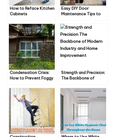
How to Reface Kitchen
Easy DIY Door
Cabinets
Maintenance Tips to
Keep Your Doors
Looking Great
Condensation Crisis:
Strength and Precision:
How to Prevent Foggy
The Backbone of
Windows
Modern Industry and
Home Improvement
Construction
Where to Use White