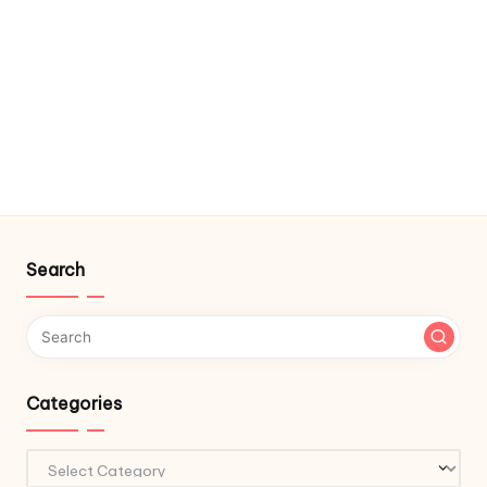
Search
Categories
Categories