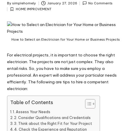
y
By
simplehomely
January 27, 2026
No Comments
Posted
HOME IMPROVEMENT
by
Posted
in
How to Select an Electrician for Your Home or Business Projects
For electrical projects, it is important to choose the right
electrician. The projects are not just complex. They also
entail risks. So, you have to make sure you employ a
professional. An expert will address your particular needs
efficiently. The following are tips to hire a competent
electrician:
Table of Contents
1. Assess Your Needs
2. Consider Qualifications and Credentials
3. Think about the Right Fit for Your Project
4. Check the Experience and Reputation