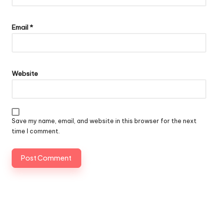
Email
*
Website
Save my name, email, and website in this browser for the next
time I comment.