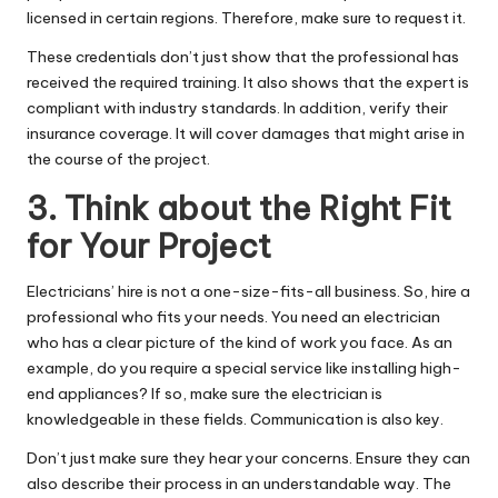
licensed in certain regions. Therefore, make sure to request it.
These credentials don’t just show that the professional has
received the required training. It also shows that the expert is
compliant with industry standards. In addition, verify their
insurance coverage. It will cover damages that might arise in
the course of the project.
3. Think about the Right Fit
for Your Project
Electricians’ hire is not a one-size-fits-all business. So, hire a
professional who fits your needs. You need an
electrician
who has a clear picture of the kind of work you face. As an
example, do you require a special service like installing high-
end appliances? If so, make sure the electrician is
knowledgeable in these fields. Communication is also key.
Don’t just make sure they hear your concerns. Ensure they can
also describe their process in an understandable way. The