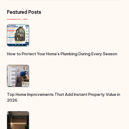
Featured Posts
How to Protect Your Home’s Plumbing During Every Season
Top Home Improvements That Add Instant Property Value in
2026