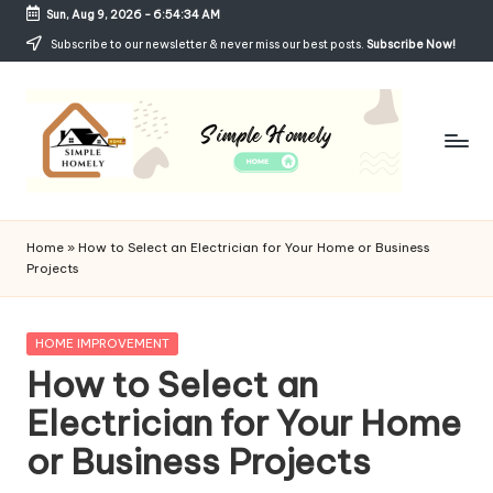
Sun, Aug 9, 2026
-
6:54:34 AM
Skip
Subscribe to our newsletter & never miss our best posts.
Subscribe Now!
to
content
Si
Your
Guide
m
Home
»
How to Select an Electrician for Your Home or Business
to
Projects
p
Simple,
Cozy,
le
and
Posted
HOME IMPROVEMENT
H
Affordable
in
How to Select an
Living
o
Electrician for Your Home
m
or Business Projects
el