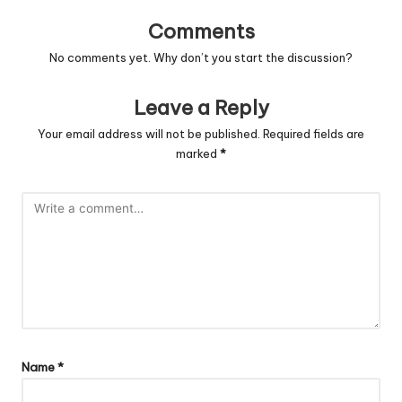
Comments
No comments yet. Why don’t you start the discussion?
Leave a Reply
Your email address will not be published.
Required fields are
marked
*
Name
*