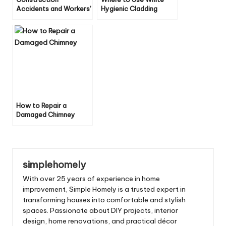
Accidents and Workers’
Hygienic Cladding
Compensation: 6
Throughout the Home
Essential Legal
Protections
How to Repair a
Damaged Chimney
simplehomely
With over 25 years of experience in home
improvement, Simple Homely is a trusted expert in
transforming houses into comfortable and stylish
spaces. Passionate about DIY projects, interior
design, home renovations, and practical décor