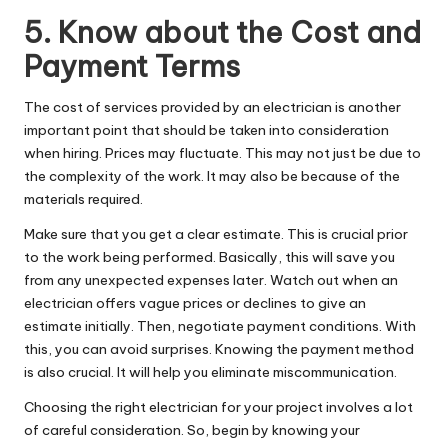
5. Know about the Cost and
Payment Terms
The cost of services provided by an electrician is another
important point that should be taken into consideration
when hiring. Prices may fluctuate. This may not just be due to
the complexity of the work. It may also be because of the
materials required.
Make sure that you get a clear estimate. This is crucial prior
to the work being performed. Basically, this will save you
from any unexpected expenses later. Watch out when an
electrician offers vague prices or declines to give an
estimate initially. Then, negotiate payment conditions. With
this, you can avoid surprises. Knowing the payment method
is also crucial. It will help you eliminate miscommunication.
Choosing the right electrician for your project involves a lot
of careful consideration. So, begin by knowing your