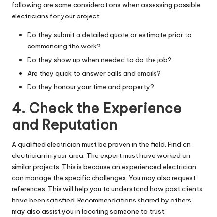
following are some considerations when assessing possible
electricians for your project:
Do they submit a detailed quote or estimate prior to
commencing the work?
Do they show up when needed to do the job?
Are they quick to answer calls and emails?
Do they honour your time and property?
4. Check the Experience
and Reputation
A qualified electrician must be proven in the field. Find an
electrician in your area. The expert must have worked on
similar projects. This is because an experienced electrician
can manage the specific challenges. You may also request
references. This will help you to understand how past clients
have been satisfied. Recommendations shared by others
may also assist you in locating someone to trust.