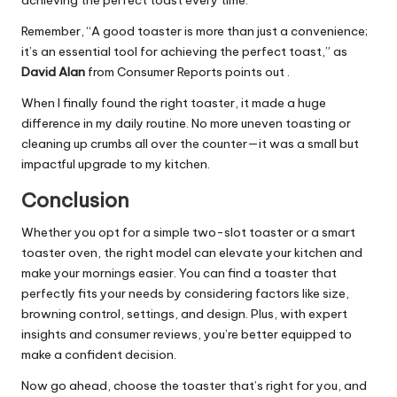
achieving the perfect toast every time.
Remember, “A good toaster is more than just a convenience;
it’s an essential tool for achieving the perfect toast,” as
David Alan
from Consumer Reports points out .
When I finally found the right toaster, it made a huge
difference in my daily routine. No more uneven toasting or
cleaning up crumbs all over the counter—it was a small but
impactful upgrade to my kitchen.
Conclusion
Whether you opt for a simple two-slot toaster or a smart
toaster oven, the right model can elevate your kitchen and
make your mornings easier. You can find a toaster that
perfectly fits your needs by considering factors like size,
browning control, settings, and design. Plus, with expert
insights and consumer reviews, you’re better equipped to
make a confident decision.
Now go ahead, choose the toaster that’s right for you, and