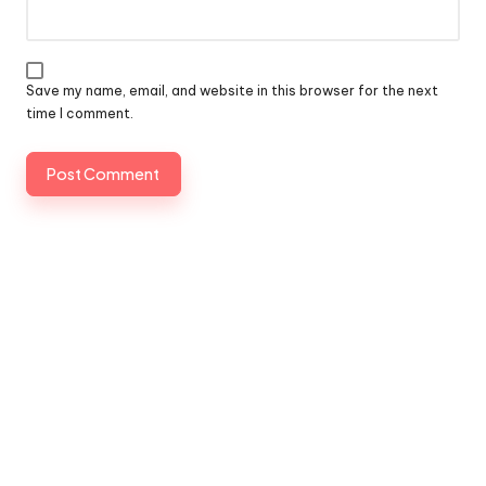
Save my name, email, and website in this browser for the next
time I comment.