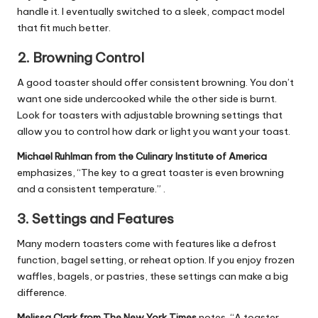
handle it. I eventually switched to a sleek, compact model
that fit much better.
2.
Browning Control
A good toaster should offer consistent browning. You don’t
want one side undercooked while the other side is burnt.
Look for toasters with adjustable browning settings that
allow you to control how dark or light you want your toast.
Michael Ruhlman from the Culinary Institute of America
emphasizes, “The key to a great toaster is even browning
and a consistent temperature.” .
3.
Settings and Features
Many modern toasters come with features like a defrost
function, bagel setting, or reheat option. If you enjoy frozen
waffles, bagels, or pastries, these settings can make a big
difference.
Melissa Clark from The New York Times
notes, “A toaster