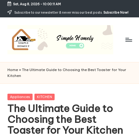
Sat, Aug 8, 2026
-
10:00:12 AM
Skip
Subscribe to our newsletter & never miss our best posts.
Subscribe Now!
to
content
Si
Your
Guide
m
Home
»
The Ultimate Guide to Choosing the Best Toaster for Your
to
Kitchen
p
Simple,
Cozy,
le
and
Posted
Appliances
KITCHEN
H
Affordable
in
The Ultimate Guide to
Living
o
Choosing the Best
m
Toaster for Your Kitchen
el