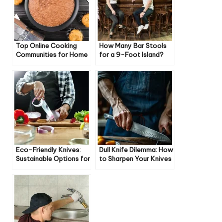
Top Online Cooking
How Many Bar Stools
Communities for Home
for a 9-Foot Island?
Cooks
Eco-Friendly Knives:
Dull Knife Dilemma: How
Sustainable Options for
to Sharpen Your Knives
Your Kitchen
Like a Pro