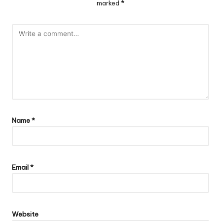
marked
*
Name
*
Email
*
Website