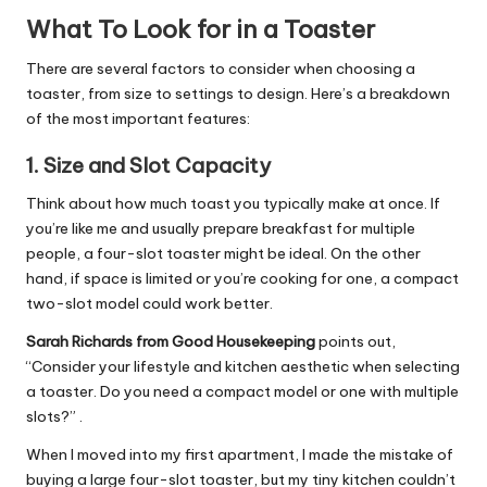
What To Look for in a Toaster
There are several factors to consider when choosing a
toaster, from size to settings to design. Here’s a breakdown
of the most important features:
1.
Size and Slot Capacity
Think about how much toast you typically make at once. If
you’re like me and usually prepare breakfast for multiple
people, a four-slot toaster might be ideal. On the other
hand, if space is limited or you’re cooking for one, a compact
two-slot model could work better.
Sarah Richards from Good Housekeeping
points out,
“Consider your lifestyle and kitchen aesthetic when selecting
a toaster. Do you need a compact model or one with multiple
slots?” .
When I moved into my first apartment, I made the mistake of
buying a large four-slot toaster, but my tiny kitchen couldn’t