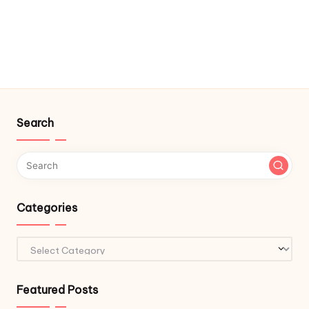
Search
Categories
Categories
Featured Posts