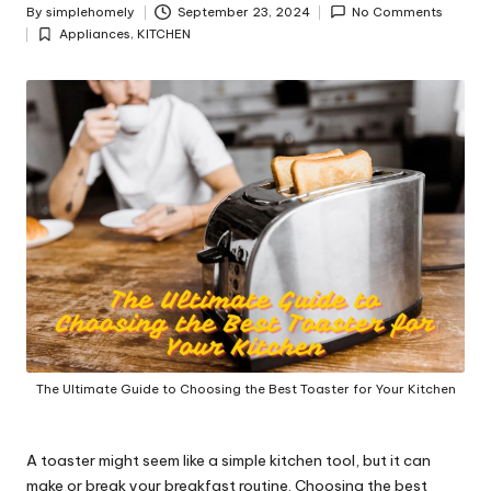
y
By
simplehomely
September 23, 2024
No Comments
Posted
Appliances
,
KITCHEN
by
Posted
in
The Ultimate Guide to Choosing the Best Toaster for Your Kitchen
A toaster might seem like a simple kitchen tool, but it can
make or break your breakfast routine. Choosing the best