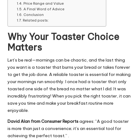
Price Range and Value
A Final Word of Advice
Conclusion
Related posts:
Why Your Toaster Choice
Matters
Let’s be real—mornings can be chaotic, and the last thing
you want is a toaster that burns your bread or takes forever
to get the job done. A reliable toaster is essential for making
your mornings run smoothly. I once had a toaster that only
toasted one side of the bread no matter what I did. It was
incredibly frustrating! When you pick the right toaster, it can
save you time and make your breakfast routine more
enjoyable.
David Alan from Consumer Reports
agrees: “A good toaster
is more than just a convenience; it’s an essential tool for
achieving the perfect toast.” .