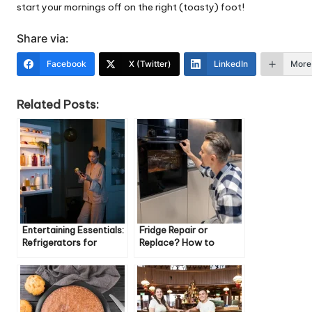
start your mornings off on the right (toasty) foot!
Share via:
Facebook
X (Twitter)
LinkedIn
More
Related Posts:
Entertaining Essentials:
Fridge Repair or
Refrigerators for
Replace? How to
Hosting Guests
Decide