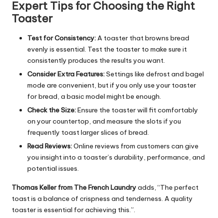
Expert Tips for Choosing the Right
Toaster
Test for Consistency:
A toaster that browns bread
evenly is essential. Test the toaster to make sure it
consistently produces the results you want.
Consider Extra Features:
Settings like defrost and bagel
mode are convenient, but if you only use your toaster
for bread, a basic model might be enough.
Check the Size:
Ensure the toaster will fit comfortably
on your countertop, and measure the slots if you
frequently toast larger slices of bread.
Read Reviews:
Online reviews from customers can give
you insight into a toaster’s durability, performance, and
potential issues.
Thomas Keller from The French Laundry
adds, “The perfect
toast is a balance of crispness and tenderness. A quality
toaster is essential for achieving this.”.