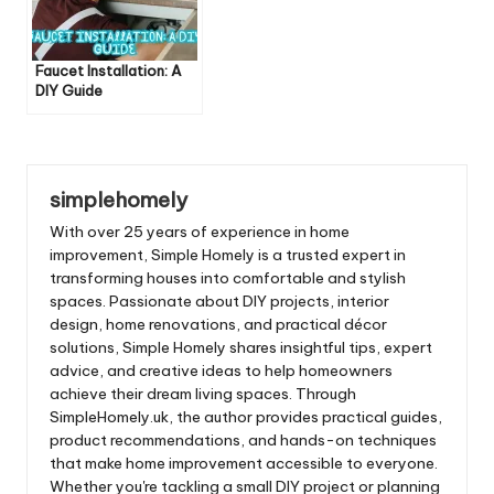
Faucet Installation: A
DIY Guide
simplehomely
With over 25 years of experience in home
improvement, Simple Homely is a trusted expert in
transforming houses into comfortable and stylish
spaces. Passionate about DIY projects, interior
design, home renovations, and practical décor
solutions, Simple Homely shares insightful tips, expert
advice, and creative ideas to help homeowners
achieve their dream living spaces. Through
SimpleHomely.uk, the author provides practical guides,
product recommendations, and hands-on techniques
that make home improvement accessible to everyone.
Whether you're tackling a small DIY project or planning