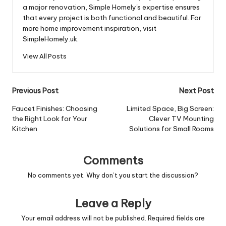
a major renovation, Simple Homely's expertise ensures
that every project is both functional and beautiful. For
more home improvement inspiration, visit
SimpleHomely.uk.
View All Posts
Post
Previous Post
Next Post
navigation
Faucet Finishes: Choosing
Limited Space, Big Screen:
the Right Look for Your
Clever TV Mounting
Kitchen
Solutions for Small Rooms
Comments
No comments yet. Why don’t you start the discussion?
Leave a Reply
Your email address will not be published.
Required fields are