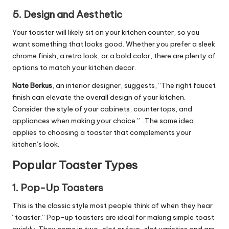
5.
Design and Aesthetic
Your toaster will likely sit on your kitchen counter, so you
want something that looks good. Whether you prefer a sleek
chrome finish, a retro look, or a bold color, there are plenty of
options to match your kitchen decor.
Nate Berkus
, an interior designer, suggests, “The right faucet
finish can elevate the overall design of your kitchen.
Consider the style of your cabinets, countertops, and
appliances when making your choice.” . The same idea
applies to choosing a toaster that complements your
kitchen’s look.
Popular Toaster Types
1.
Pop-Up Toasters
This is the classic style most people think of when they hear
“toaster.” Pop-up toasters are ideal for making simple toast
quickly. They come in two-slot or four-slot varieties and are