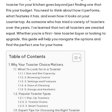
toaster for your kitchen goes beyond just finding one that
fits your budget. You need to think about how it performs,
what features it has, and even how it looks on your
countertop. As someone who has tried a variety of toasters
over the years, I’ve learned that not all toasters are created
equal. Whether you’re a first-time toaster buyer or looking to
upgrade, this guide will help you navigate the options and
find the perfect one for your home.
Table of Contents
Why Your Toaster Choice Matters
What To Look for in a Toaster
1. Size and Slot Capacity
2. Browning Control
3. Settings and Features
4. Ease of Cleaning
5. Design and Aesthetic
Popular Toaster Types
1. Pop-Up Toasters
2. Toaster Ovens
3. Smart Toasters
Expert Tips for Choosing the Right Toaster