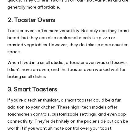
generally more affordable.
2.
Toaster Ovens
Toaster ovens offer more versatility. Not only can they toast
bread, but they can also cook small meals like pizza or
roasted vegetables. However, they do take up more counter
space.
When I lived in a small studio, a toaster oven was a lifesaver.
I didn’t have an oven, and the toaster oven worked well for
baking small dishes.
3.
Smart Toasters
If you’re a tech enthusiast, a smart toaster could be a fun
addition to your
kitchen
. These high-tech models offer
touchscreen controls, customizable settings, and even app
connectivity. They’re definitely on the pricier side but can be
worth it if you want ultimate control over your toast.