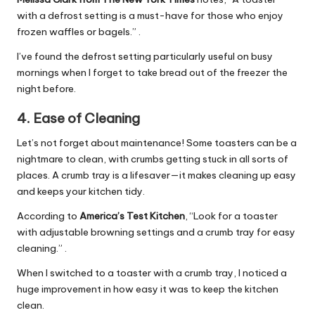
with a defrost setting is a must-have for those who enjoy
frozen waffles or bagels.” .
I’ve found the defrost setting particularly useful on busy
mornings when I forget to take bread out of the freezer the
night before.
4.
Ease of Cleaning
Let’s not forget about maintenance! Some toasters can be a
nightmare to clean, with crumbs getting stuck in all sorts of
places. A crumb tray is a lifesaver—it makes cleaning up easy
and keeps your kitchen tidy.
According to
America’s Test Kitchen
, “Look for a toaster
with adjustable browning settings and a crumb tray for easy
cleaning.” .
When I switched to a toaster with a crumb tray, I noticed a
huge improvement in how easy it was to keep the kitchen
clean.