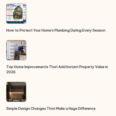
How to Protect Your Home’s Plumbing During Every Season
Top Home Improvements That Add Instant Property Value in
2026
Simple Design Changes That Make a Huge Difference