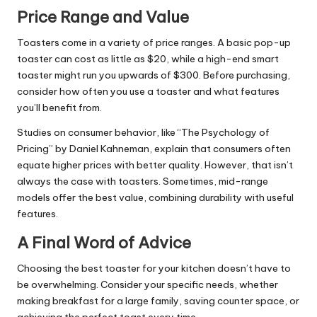
Price Range and Value
Toasters come in a variety of price ranges. A basic pop-up
toaster can cost as little as $20, while a high-end smart
toaster might run you upwards of $300. Before purchasing,
consider how often you use a toaster and what features
you’ll benefit from.
Studies on consumer behavior, like “The Psychology of
Pricing” by Daniel Kahneman, explain that consumers often
equate higher prices with better quality. However, that isn’t
always the case with toasters. Sometimes, mid-range
models offer the best value, combining durability with useful
features.
A Final Word of Advice
Choosing the best toaster for your kitchen doesn’t have to
be overwhelming. Consider your specific needs, whether
making breakfast for a large family, saving counter space, or