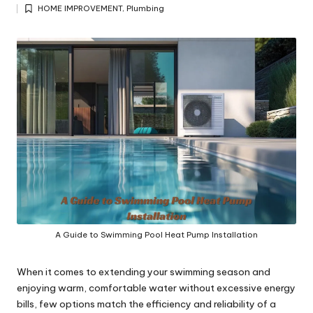
Posted
y
HOME IMPROVEMENT
,
Plumbing
by
Posted
in
A Guide to Swimming Pool Heat Pump Installation
When it comes to extending your swimming season and
enjoying warm, comfortable water without excessive energy
bills, few options match the efficiency and reliability of a