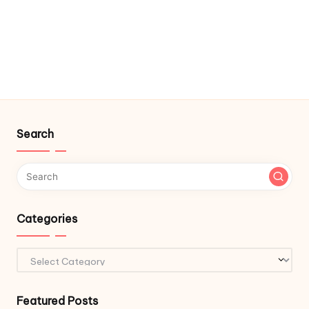
Search
Categories
Categories
Featured Posts