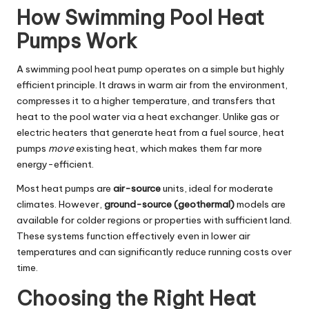
How Swimming Pool Heat
Pumps Work
A swimming pool heat pump operates on a simple but highly
efficient principle. It draws in warm air from the environment,
compresses it to a higher temperature, and transfers that
heat to the pool water via a heat exchanger. Unlike gas or
electric heaters that generate heat from a fuel source, heat
pumps
move
existing heat, which makes them far more
energy-efficient.
Most heat pumps are
air-source
units, ideal for moderate
climates. However,
ground-source (geothermal)
models are
available for colder regions or properties with sufficient land.
These systems function effectively even in lower air
temperatures and can significantly reduce running costs over
time.
Choosing the Right Heat