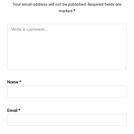
Your email address will not be published.
Required fields are
marked
*
Name
*
Email
*