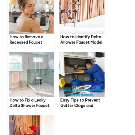
How to Remove a
How to Identify Delta
Recessed Faucet
Ahower Faucet Model
Aerator Without a Key
How to Fix a Leaky
Easy Tips to Prevent
Delta Shower Faucet
Gutter Clogs and
Water Damage