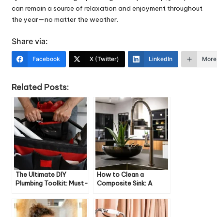
can remain a source of relaxation and enjoyment throughout
the year—no matter the weather.
Share via:
Facebook
X (Twitter)
LinkedIn
More
Related Posts:
The Ultimate DIY
How to Clean a
Plumbing Toolkit: Must-
Composite Sink: A
Have Tools for Every
Comprehensive Guide
Homeowner