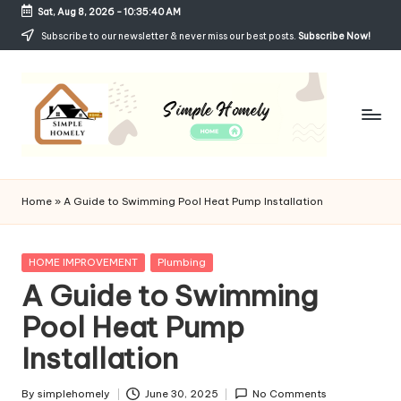
Sat, Aug 8, 2026
-
10:35:41 AM
Skip
Subscribe to our newsletter & never miss our best posts.
Subscribe Now!
to
content
Si
Your
Guide
m
Home
»
A Guide to Swimming Pool Heat Pump Installation
to
p
Simple,
Cozy,
le
Posted
HOME IMPROVEMENT
Plumbing
and
in
A Guide to Swimming
H
Affordable
Living
Pool Heat Pump
o
Installation
m
el
By
simplehomely
June 30, 2025
No Comments