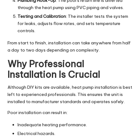
Plumbing Hook-Up
: The pool’s return line is diverted
through the heat pump using PVC piping and valves.
Testing and Calibration
: The installer tests the system
for leaks, adjusts flow rates, and sets temperature
controls.
From start to finish, installation can take anywhere from half
a day to two days depending on complexity.
Why Professional
Installation Is Crucial
Although DIY kits are available, heat pump installation is best
left to experienced professionals. This ensures the unit is
installed to manufacturer standards and operates safely.
Poor installation can result in:
Inadequate heating performance.
Electrical hazards.