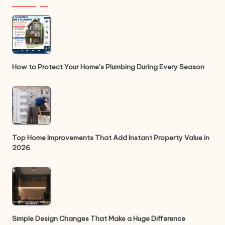
How to Protect Your Home’s Plumbing During Every Season
Top Home Improvements That Add Instant Property Value in
2026
Simple Design Changes That Make a Huge Difference