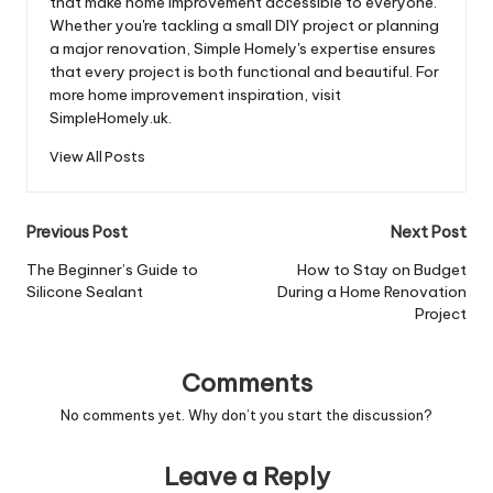
that make home improvement accessible to everyone.
Whether you're tackling a small DIY project or planning
a major renovation, Simple Homely's expertise ensures
that every project is both functional and beautiful. For
more home improvement inspiration, visit
SimpleHomely.uk.
View All Posts
Post
Previous Post
Next Post
navigation
The Beginner’s Guide to
How to Stay on Budget
Silicone Sealant
During a Home Renovation
Project
Comments
No comments yet. Why don’t you start the discussion?
Leave a Reply