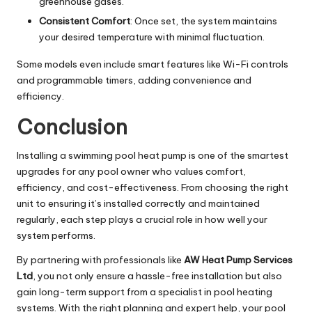
greenhouse gases.
Consistent Comfort
: Once set, the system maintains
your desired temperature with minimal fluctuation.
Some models even include smart features like Wi-Fi controls
and programmable timers, adding convenience and
efficiency.
Conclusion
Installing a swimming pool heat pump is one of the smartest
upgrades for any pool owner who values comfort,
efficiency, and cost-effectiveness. From choosing the right
unit to ensuring it’s installed correctly and maintained
regularly, each step plays a crucial role in how well your
system performs.
By partnering with professionals like
AW Heat Pump Services
Ltd
, you not only ensure a hassle-free installation but also
gain long-term support from a specialist in pool heating
systems. With the right planning and expert help, your pool