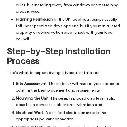
quiet, but installing away from windows or entertaining
areas is wise.
Planning Permission
: In the UK, pool heat pumps usually
fall under permitted development, but if you’re in a listed
property or conservation area, check with your local
council.
Step-by-Step Installation
Process
Here’s what to expect during a typical installation:
Site Assessment
: The installer will inspect your space to
confirm the best placement and requirements.
Mounting the Unit
: The pump is placed on a level, solid
base like a concrete slab or anti-vibration pad.
Electrical Work
: A certified electrician installs the
appropriate power connection.