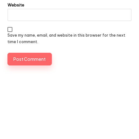
Website
Save my name, email, and website in this browser for the next
time I comment.