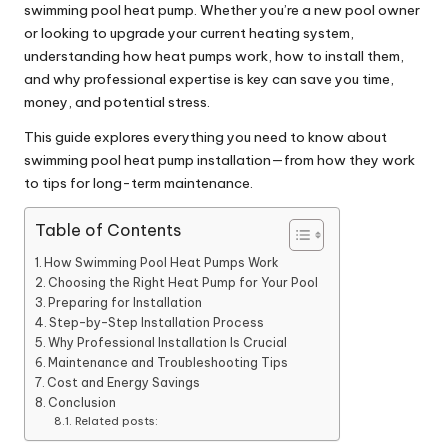
swimming pool heat pump. Whether you’re a new pool owner
or looking to upgrade your current heating system,
understanding how heat pumps work, how to install them,
and why professional expertise is key can save you time,
money, and potential stress.
This guide explores everything you need to know about
swimming pool heat pump installation—from how they work
to tips for long-term maintenance.
Table of Contents
How Swimming Pool Heat Pumps Work
Choosing the Right Heat Pump for Your Pool
Preparing for Installation
Step-by-Step Installation Process
Why Professional Installation Is Crucial
Maintenance and Troubleshooting Tips
Cost and Energy Savings
Conclusion
Related posts: