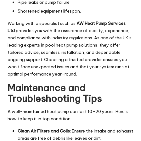
Pipe leaks or pump failure.
Shortened equipment lifespan.
Working with a specialist such as
AW Heat Pump Services
Ltd
provides you with the assurance of quality, experience,
and compliance with industry regulations. As one of the UK’s
leading experts in pool heat pump solutions, they offer
tailored advice, seamless installation, and dependable
ongoing support. Choosing a trusted provider ensures you
won’t face unexpected issues and that your system runs at
optimal performance year-round.
Maintenance and
Troubleshooting Tips
A well-maintained heat pump can last 10–20 years. Here’s
how to keep it in top condition:
Clean Air Filters and Coils
: Ensure the intake and exhaust
areas are free of debris like leaves or dirt.