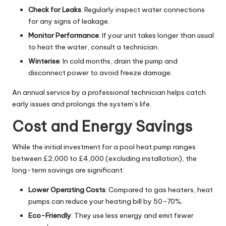
Check for Leaks
: Regularly inspect water connections
for any signs of leakage.
Monitor Performance
: If your unit takes longer than usual
to heat the water, consult a technician.
Winterise
: In cold months, drain the pump and
disconnect power to avoid freeze damage.
An annual service by a professional technician helps catch
early issues and prolongs the system’s life.
Cost and Energy Savings
While the initial investment for a pool heat pump ranges
between £2,000 to £4,000 (excluding installation), the
long-term savings are significant:
Lower Operating Costs
: Compared to gas heaters, heat
pumps can reduce your heating bill by 50–70%.
Eco-Friendly
: They use less energy and emit fewer