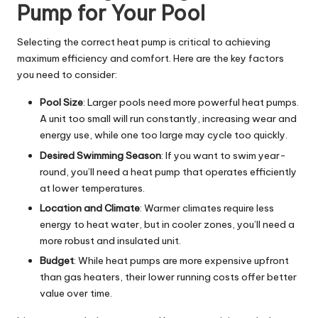
Pump for Your Pool
Selecting the correct heat pump is critical to achieving
maximum efficiency and comfort. Here are the key factors
you need to consider:
Pool Size
: Larger pools need more powerful heat pumps.
A unit too small will run constantly, increasing wear and
energy use, while one too large may cycle too quickly.
Desired Swimming Season
: If you want to swim year-
round, you’ll need a heat pump that operates efficiently
at lower temperatures.
Location and Climate
: Warmer climates require less
energy to heat water, but in cooler zones, you’ll need a
more robust and insulated unit.
Budget
: While heat pumps are more expensive upfront
than gas heaters, their lower running costs offer better
value over time.