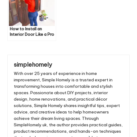
How to Install an
Interior Door Like a Pro
simplehomely
With over 25 years of experience in home
improvement, Simple Homely is a trusted expert in
transforming houses into comfortable and stylish
spaces. Passionate about DIY projects, interior
design, home renovations, and practical décor
solutions, Simple Homely shares insightful tips, expert
advice, and creative ideas to help homeowners
achieve their dream living spaces. Through
SimpleHomely.uk, the author provides practical guides,
product recommendations, and hands-on techniques