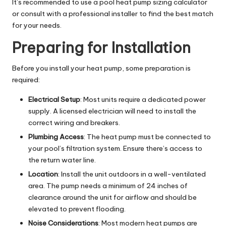
It’s recommended to use a pool heat pump sizing calculator
or consult with a professional installer to find the best match
for your needs.
Preparing for Installation
Before you install your heat pump, some preparation is
required:
Electrical Setup
: Most units require a dedicated power
supply. A licensed electrician will need to install the
correct wiring and breakers.
Plumbing Access
: The heat pump must be connected to
your pool’s filtration system. Ensure there’s access to
the return water line.
Location
: Install the unit outdoors in a well-ventilated
area. The pump needs a minimum of 24 inches of
clearance around the unit for airflow and should be
elevated to prevent flooding.
Noise Considerations
: Most modern heat pumps are